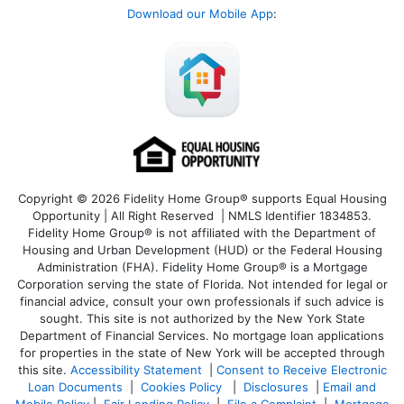
Download our Mobile App
:
Copyright © 2026 Fidelity Home Group® supports Equal Housing
Opportunity | All Right Reserved | NMLS Identifier 1834853.
Fidelity Home Group® is not affiliated with the Department of
Housing and Urban Development (HUD) or the Federal Housing
Administration (FHA). Fidelity Home Group® is a Mortgage
Corporation serving the state of Florida. Not intended for legal or
financial advice, consult your own professionals if such advice is
sought. T
his site is not authorized by the New York State
Department of Financial Services. No mortgage loan applications
for properties in the state of New York will be accepted through
this site.
Accessibility Statement
|
Consent to Receive Electronic
Loan Documents
|
Cookies Policy
|
Disclosures
|
Email and
Mobile Policy
|
Fair Lending Policy
|
File a Complaint
|
Mortgage