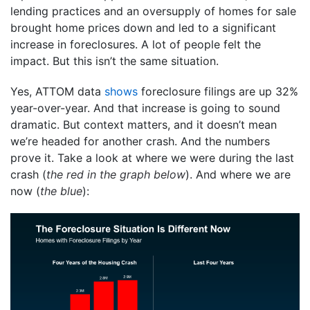
lending practices and an oversupply of homes for sale
brought home prices down and led to a significant
increase in foreclosures. A lot of people felt the
impact. But this isn’t the same situation.
Yes, ATTOM data
shows
foreclosure filings are up 32%
year-over-year. And that increase is going to sound
dramatic. But context matters, and it doesn’t mean
we’re headed for another crash. And the numbers
prove it. Take a look at where we were during the last
crash (
the red in the graph below
). And where we are
now (
the blue
):