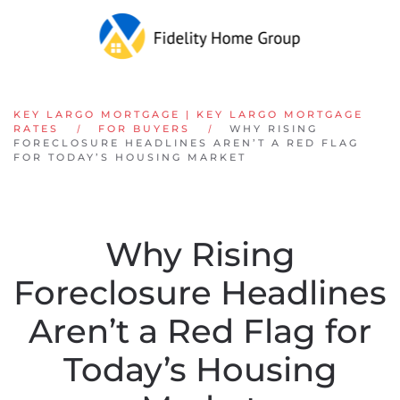
Skip to main content
KEY LARGO MORTGAGE | KEY LARGO MORTGAGE
RATES
FOR BUYERS
WHY RISING
FORECLOSURE HEADLINES AREN’T A RED FLAG
FOR TODAY’S HOUSING MARKET
Why Rising
Foreclosure Headlines
Aren’t a Red Flag for
Today’s Housing