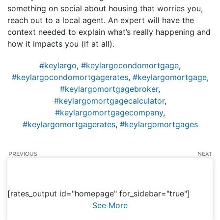
something on social about housing that worries you,
reach out to a local agent. An expert will have the
context needed to explain what’s really happening and
how it impacts you (if at all).
#keylargo
,
#keylargocondomortgage
,
#keylargocondomortgagerates
,
#keylargomortgage
,
#keylargomortgagebroker
,
#keylargomortgagecalculator
,
#keylargomortgagecompany
,
#keylargomortgagerates
,
#keylargomortgages
PREVIOUS
NEXT
[rates_output id="homepage" for_sidebar="true"]
See More