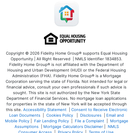
Copyright © 2026 Fidelity Home Group® supports Equal Housing
Opportunity | All Right Reserved | NMLS Identifier 1834853.
Fidelity Home Group® is not affiliated with the Department of
Housing and Urban Development (HUD) or the Federal Housing
Administration (FHA). Fidelity Home Group® is a Mortgage
Corporation serving the state of Florida. Not intended for legal or
financial advice, consult your own professionals if such advice is
sought. T
his site is not authorized by the New York State
Department of Financial Services. No mortgage loan applications
for properties in the state of New York will be accepted through
this site.
Accessibility Statement
|
Consent to Receive Electronic
Loan Documents
|
Cookies Policy
|
Disclosures
|
Email and
Mobile Policy
|
Fair Lending Policy
|
File a Complaint
|
Mortgage
Assumptions
|
Mortgage Calculators Disclaimer
|
NMLS
Consumer Access
|
Privacy Policy
|
Terms of Use