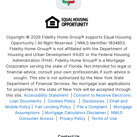
Copyright © 2026 Fidelity Home Group® supports Equal Housing
Opportunity | All Right Reserved | NMLS Identifier 1834853.
Fidelity Home Group® is not affiliated with the Department of
Housing and Urban Development (HUD) or the Federal Housing
Administration (FHA). Fidelity Home Group® is a Mortgage
Corporation serving the state of Florida. Not intended for legal or
financial advice, consult your own professionals if such advice is
sought. T
his site is not authorized by the New York State
Department of Financial Services. No mortgage loan applications
for properties in the state of New York will be accepted through
this site.
Accessibility Statement
|
Consent to Receive Electronic
Loan Documents
|
Cookies Policy
|
Disclosures
|
Email and
Mobile Policy
|
Fair Lending Policy
|
File a Complaint
|
Mortgage
Assumptions
|
Mortgage Calculators Disclaimer
|
NMLS
Consumer Access
|
Privacy Policy
|
Terms of Use
Contact Us