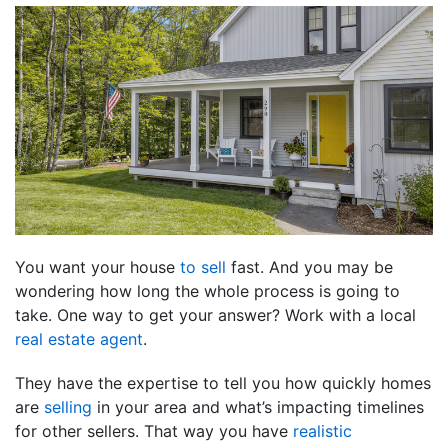
You want your house
to sell
fast. And you may be
wondering how long the whole process is going to
take. One way to get your answer? Work with a local
real estate agent
.
They have the expertise to tell you how quickly homes
are
selling
in your area and what’s impacting timelines
for other sellers. That way you have
realistic