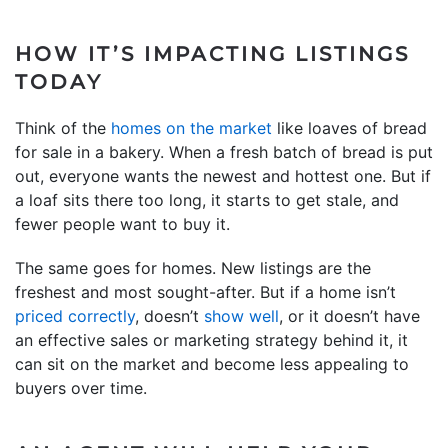
HOW IT’S IMPACTING LISTINGS
TODAY
Think of the
homes on the market
like loaves of bread
for sale in a bakery. When a fresh batch of bread is put
out, everyone wants the newest and hottest one. But if
a loaf sits there too long, it starts to get stale, and
fewer people want to buy it.
The same goes for homes. New listings are the
freshest and most sought-after. But if a home isn’t
priced correctly
, doesn’t
show well
, or it doesn’t have
an effective sales or marketing strategy behind it, it
can sit on the market and become less appealing to
buyers over time.