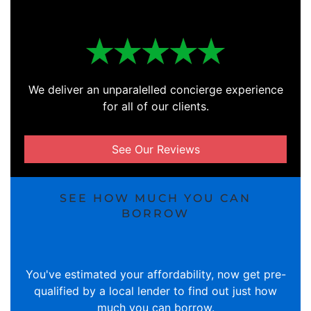
We deliver an unparalelled concierge experience
for all of our clients.
See Our Reviews
SEE HOW MUCH YOU CAN
BORROW
You've estimated your affordability, now get pre-
qualified by a local lender to find out just how
much you can borrow.