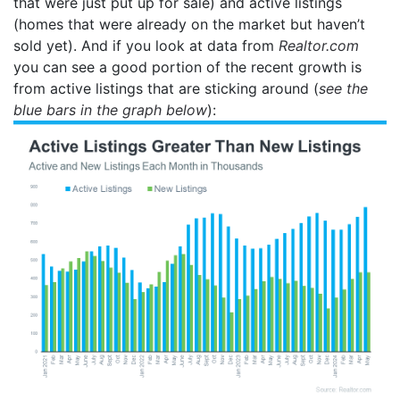
that were just put up for sale) and active listings
(homes that were already on the market but haven’t
sold yet). And if you look at data from
Realtor.com
you can see a good portion of the recent growth is
from active listings that are sticking around (
see the
blue bars in the graph below
):