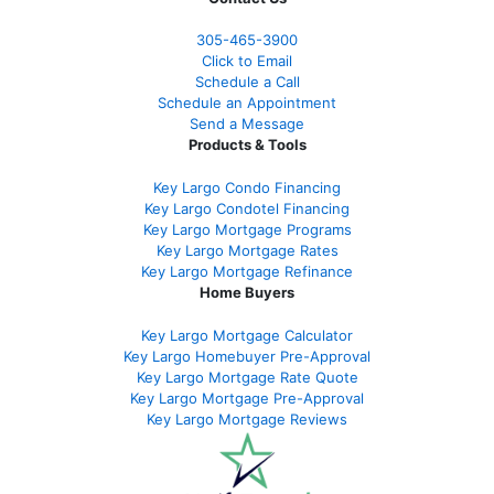
305-465-3900
Click to Email
Schedule a Call
Schedule an Appointment
Send a Message
Products & Tools
Key Largo Condo Financing
Key Largo Condotel Financing
Key Largo Mortgage Programs
Key Largo Mortgage Rate
s
Key Largo Mortgage Refinance
Home Buyers
Key Largo Mortgage Calculator
Key Largo Homebuyer Pre-Approval
Key Largo Mortgage Rate Quote
Key Largo Mortgage Pre-Approval
Key Largo Mortgage Reviews