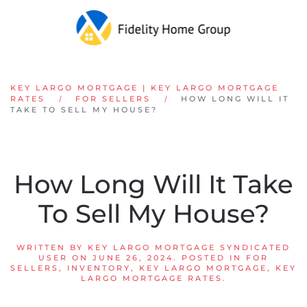
Skip to main content
KEY LARGO MORTGAGE | KEY LARGO MORTGAGE
RATES
FOR SELLERS
HOW LONG WILL IT
TAKE TO SELL MY HOUSE?
How Long Will It Take
To Sell My House?
WRITTEN BY
KEY LARGO MORTGAGE SYNDICATED
USER
ON
JUNE 26, 2024
. POSTED IN
FOR
SELLERS
,
INVENTORY
,
KEY LARGO MORTGAGE
,
KEY
LARGO MORTGAGE RATES
.