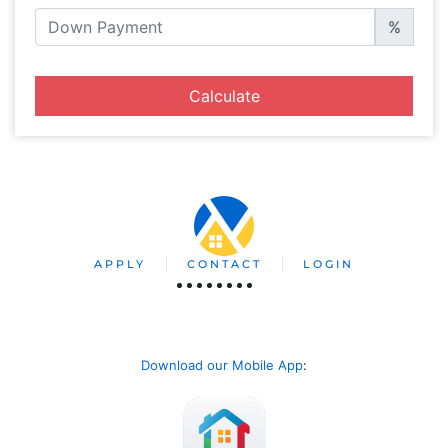
%
Calculate
APPLY
CONTACT
LOGIN
Download our Mobile App
: