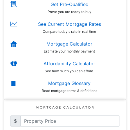
Get Pre-Qualified
Prove you are ready to buy
See Current Mortgage Rates
Compare today's rate in real time
Mortgage Calculator
Estimate your monthly payment
Affordability Calculator
See how much you can afford.
Mortgage Glossary
Read mortgage terms & definitions
MORTGAGE CALCULATOR
$