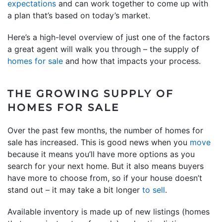
expectations
and can work together to come up with
a plan that’s based on today’s market.
Here’s a high-level overview of just one of the factors
a great agent will walk you through – the supply of
homes for sale
and how that impacts your process.
THE GROWING SUPPLY OF
HOMES FOR SALE
Over the past few months, the number of homes for
sale has increased. This is good news when you
move
because it means you’ll have more options as you
search for your next home. But it also means buyers
have more to choose from, so if your house doesn’t
stand out – it may take a bit longer
to sell
.
Available inventory is made up of new listings (homes