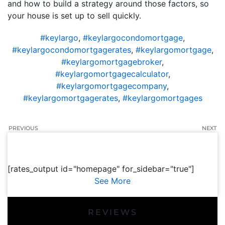
and how to build a strategy around those factors, so
your house is set up to sell quickly.
#keylargo
,
#keylargocondomortgage
,
#keylargocondomortgagerates
,
#keylargomortgage
,
#keylargomortgagebroker
,
#keylargomortgagecalculator
,
#keylargomortgagecompany
,
#keylargomortgagerates
,
#keylargomortgages
PREVIOUS
NEXT
[rates_output id="homepage" for_sidebar="true"]
See More
REVIEWS