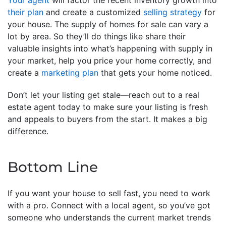
Your agent
will factor the recent inventory growth into
their plan
and create a customized
selling strategy
for
your house. The supply of homes for sale can vary a
lot by area. So they’ll do things like share their
valuable insights into what’s happening with supply in
your market, help you price your home correctly, and
create a
marketing plan
that gets your home noticed.
Don’t let your listing get stale—reach out to a real
estate agent today to make sure your listing is fresh
and appeals to buyers from the start. It makes a big
difference.
Bottom Line
If you want your house to sell fast, you need to work
with a pro. Connect with a local agent, so you’ve got
someone who understands the current market trends