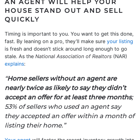
AN AGENT WILL HELP YOUR
HOUSE STAND OUT AND SELL
QUICKLY
Timing is important to you. You want to get this done,
fast. By leaning on a pro, they’ll make sure
your listing
is fresh and doesn’t stick around long enough to go
stale. As the
National Association of Realtors
(NAR)
explains
:
“
Home sellers without an agent are
nearly twice as likely to say they didn’t
accept an offer for at least three months
;
53% of sellers who used an agent say
they accepted an offer within a month of
listing their home.”