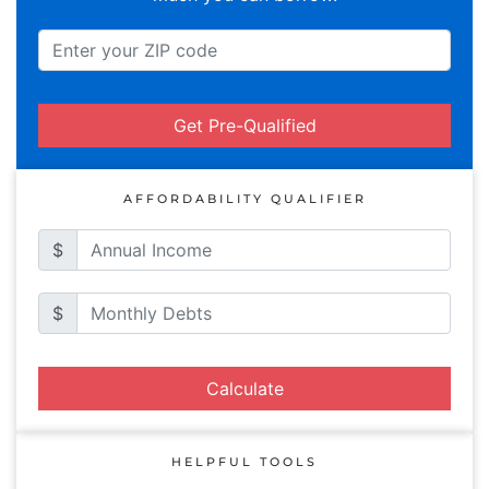
Get Pre-Qualified
AFFORDABILITY QUALIFIER
$
$
Calculate
HELPFUL TOOLS