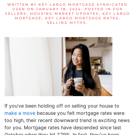
WRITTEN BY
KEY LARGO MORTGAGE SYNDICATED
USER
ON
JANUARY 18, 2024
. POSTED IN
FOR
SELLERS
,
HOUSING MARKET UPDATES
,
KEY LARGO
MORTGAGE
,
KEY LARGO MORTGAGE RATES
,
SELLING MYTHS
.
If you’ve been holding off on selling your house to
make a move
because you felt mortgage rates were
too high, their recent downward trend is exciting news
for you. Mortgage rates have descended since last
October when they hit 7.79%. In fact, they’ve been