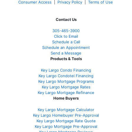
Consumer Access
|
Privacy Policy
|
Terms of Use
Contact Us
305-465-3900
Click to Email
Schedule a Call
Schedule an Appointment
Send a Message
Products & Tools
Key Largo Condo Financing
Key Largo Condotel Financing
Key Largo Mortgage Programs
Key Largo Mortgage Rate
s
Key Largo Mortgage Refinance
Home Buyers
Key Largo Mortgage Calculator
Key Largo Homebuyer Pre-Approval
Key Largo Mortgage Rate Quote
Key Largo Mortgage Pre-Approval