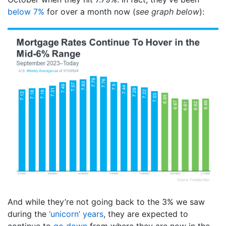
below 7%
for over a month now (
see graph below
):
And while they’re not going back to the 3% we saw
during the
‘unicorn’ years
, they are expected to