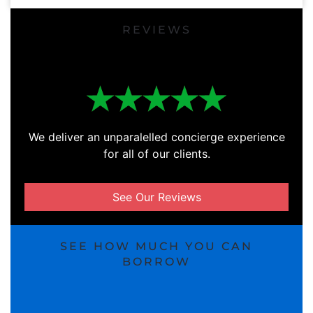
REVIEWS
We deliver an unparalelled concierge experience
for all of our clients.
See Our Reviews
SEE HOW MUCH YOU CAN
BORROW