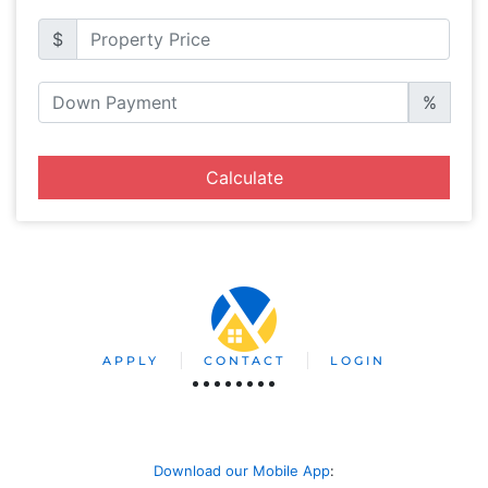
$
%
Calculate
APPLY
CONTACT
LOGIN
Download our Mobile App
: