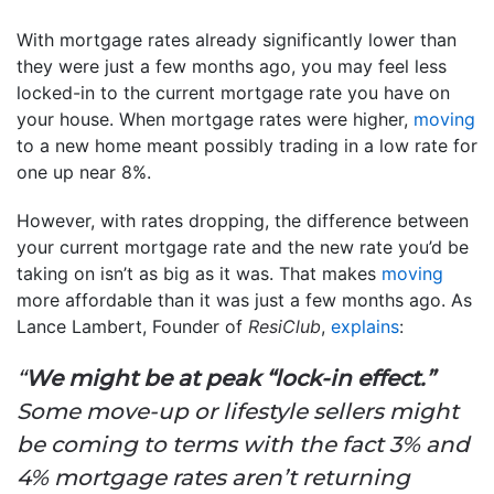
With mortgage rates already significantly lower than
they were just a few months ago, you may feel less
locked-in to the current mortgage rate you have on
your house. When mortgage rates were higher,
moving
to a new home meant possibly trading in a low rate for
one up near 8%.
However, with rates dropping, the difference between
your current mortgage rate and the new rate you’d be
taking on isn’t as big as it was. That makes
moving
more affordable than it was just a few months ago. As
Lance Lambert, Founder of
ResiClub
,
explains
:
“
We might be at peak “lock-in effect.”
Some move-up or lifestyle sellers might
be coming to terms with the fact 3% and
4% mortgage rates aren’t returning