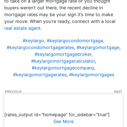
to take on a larger mortgage rate or you thought
buyers weren’t out there, the recent decline in
mortgage rates may be your sign it’s time to make
your move. When you’re ready, connect with a local
real estate agent
.
#keylargo
,
#keylargocondomortgage
,
#keylargocondomortgagerates
,
#keylargomortgage
,
#keylargomortgagebroker
,
#keylargomortgagecalculator
,
#keylargomortgagecompany
,
#keylargomortgagerates
,
#keylargomortgages
PREVIOUS
NEXT
[rates_output id="homepage" for_sidebar="true"]
See More