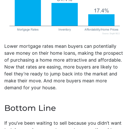
Lower mortgage rates mean buyers can potentially
save money on their home loans, making the prospect
of purchasing a home more attractive and affordable.
Now that rates are easing, more buyers are likely to
feel they’re ready to jump back into the market and
make their move. And more buyers mean more
demand for your house.
Bottom Line
If you’ve been waiting to sell because you didn’t want