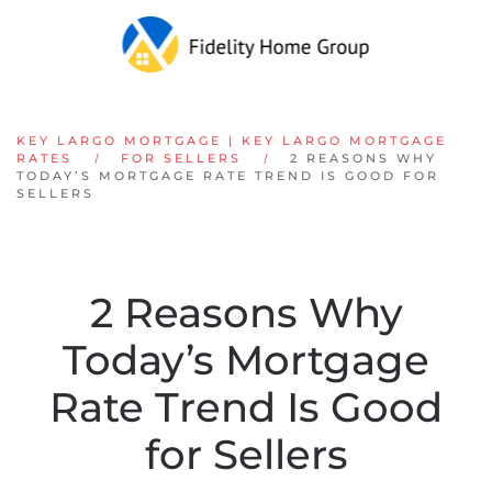
Skip to main content
KEY LARGO MORTGAGE | KEY LARGO MORTGAGE
RATES
FOR SELLERS
2 REASONS WHY
TODAY’S MORTGAGE RATE TREND IS GOOD FOR
SELLERS
2 Reasons Why
Today’s Mortgage
Rate Trend Is Good
for Sellers