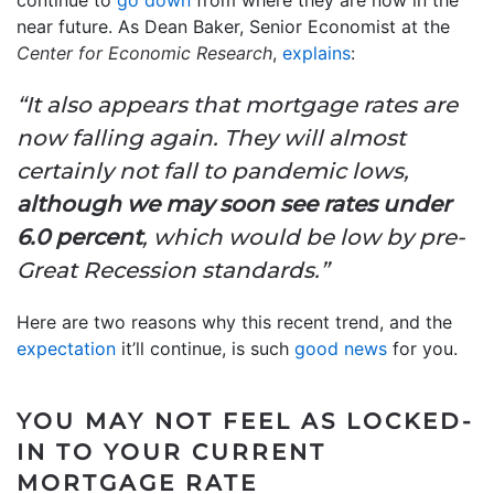
continue to
go down
from where they are now in the
near future. As Dean Baker, Senior Economist at the
Center for Economic Research
,
explains
:
“It also appears that mortgage rates are
now falling again. They will almost
certainly not fall to pandemic lows,
although we may soon see rates under
6.0 percent
, which would be low by pre-
Great Recession standards.”
Here are two reasons why this recent trend, and the
expectation
it’ll continue, is such
good news
for you.
YOU MAY NOT FEEL AS LOCKED-
IN TO YOUR CURRENT
MORTGAGE RATE