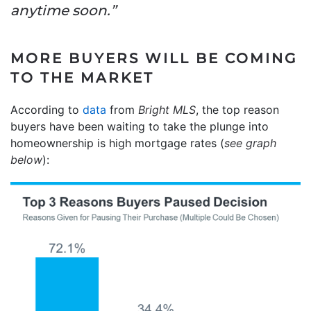
anytime soon.”
MORE BUYERS WILL BE COMING
TO THE MARKET
According to
data
from
Bright MLS
, the top reason
buyers have been waiting to take the plunge into
homeownership is high mortgage rates (
see graph
below
):