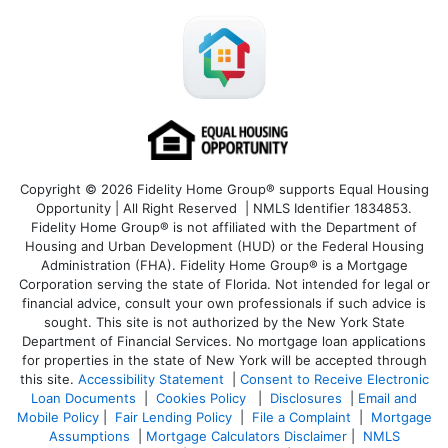
Copyright © 2026 Fidelity Home Group® supports Equal Housing
Opportunity | All Right Reserved | NMLS Identifier 1834853.
Fidelity Home Group® is not affiliated with the Department of
Housing and Urban Development (HUD) or the Federal Housing
Administration (FHA). Fidelity Home Group® is a Mortgage
Corporation serving the state of Florida. Not intended for legal or
financial advice, consult your own professionals if such advice is
sought. T
his site is not authorized by the New York State
Department of Financial Services. No mortgage loan applications
for properties in the state of New York will be accepted through
this site.
Accessibility Statement
|
Consent to Receive Electronic
Loan Documents
|
Cookies Policy
|
Disclosures
|
Email and
Mobile Policy
|
Fair Lending Policy
|
File a Complaint
|
Mortgage
Assumptions
|
Mortgage Calculators Disclaimer
|
NMLS