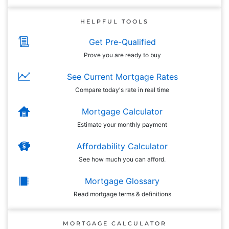
HELPFUL TOOLS
Get Pre-Qualified
Prove you are ready to buy
See Current Mortgage Rates
Compare today's rate in real time
Mortgage Calculator
Estimate your monthly payment
Affordability Calculator
See how much you can afford.
Mortgage Glossary
Read mortgage terms & definitions
MORTGAGE CALCULATOR