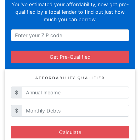
You've estimated your affordability, now get pre-
qualified by a local lender to find out just how
much you can borrow.
Get Pre-Qualified
AFFORDABILITY QUALIFIER
$
$
Calculate