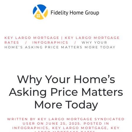
Skip to main content
KEY LARGO MORTGAGE | KEY LARGO MORTGAGE
RATES
INFOGRAPHICS
WHY YOUR
HOME’S ASKING PRICE MATTERS MORE TODAY
Why Your Home’s
Asking Price Matters
More Today
WRITTEN BY
KEY LARGO MORTGAGE SYNDICATED
USER
ON
JUNE 25, 2025
. POSTED IN
INFOGRAPHICS
,
KEY LARGO MORTGAGE
,
KEY