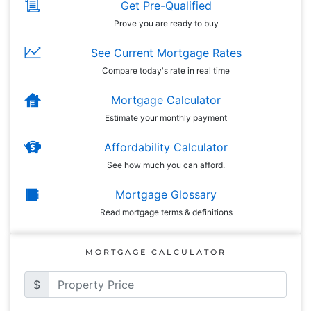
Get Pre-Qualified
Prove you are ready to buy
See Current Mortgage Rates
Compare today's rate in real time
Mortgage Calculator
Estimate your monthly payment
Affordability Calculator
See how much you can afford.
Mortgage Glossary
Read mortgage terms & definitions
MORTGAGE CALCULATOR
$