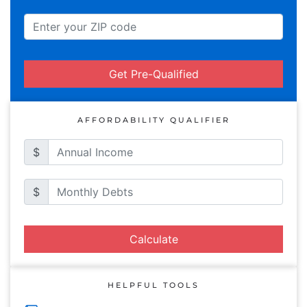
Get Pre-Qualified
AFFORDABILITY QUALIFIER
$
$
Calculate
HELPFUL TOOLS