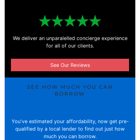
We deliver an unparalelled concierge experience
for all of our clients.
See Our Reviews
SEE HOW MUCH YOU CAN
BORROW
You've estimated your affordability, now get pre-
qualified by a local lender to find out just how
much you can borrow.