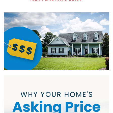
LARGO MORTGAGE RATES
.