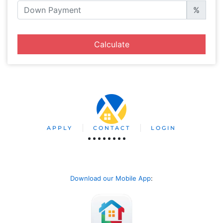
%
Calculate
APPLY
CONTACT
LOGIN
Download our Mobile App
: