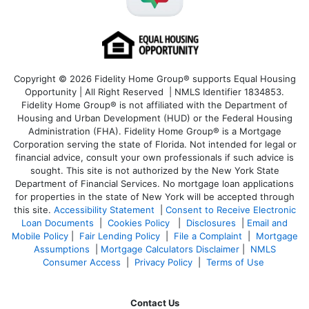
Copyright © 2026 Fidelity Home Group® supports Equal Housing
Opportunity | All Right Reserved | NMLS Identifier 1834853.
Fidelity Home Group® is not affiliated with the Department of
Housing and Urban Development (HUD) or the Federal Housing
Administration (FHA). Fidelity Home Group® is a Mortgage
Corporation serving the state of Florida. Not intended for legal or
financial advice, consult your own professionals if such advice is
sought. T
his site is not authorized by the New York State
Department of Financial Services. No mortgage loan applications
for properties in the state of New York will be accepted through
this site.
Accessibility Statement
|
Consent to Receive Electronic
Loan Documents
|
Cookies Policy
|
Disclosures
|
Email and
Mobile Policy
|
Fair Lending Policy
|
File a Complaint
|
Mortgage
Assumptions
|
Mortgage Calculators Disclaimer
|
NMLS
Consumer Access
|
Privacy Policy
|
Terms of Use
Contact Us