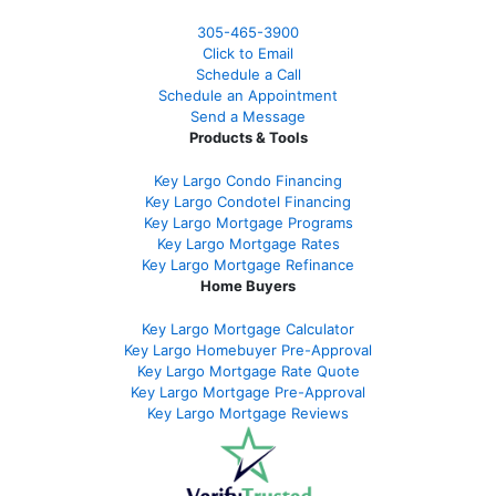
305-465-3900
Click to Email
Schedule a Call
Schedule an Appointment
Send a Message
Products & Tools
Key Largo Condo Financing
Key Largo Condotel Financing
Key Largo Mortgage Programs
Key Largo Mortgage Rate
s
Key Largo Mortgage Refinance
Home Buyers
Key Largo Mortgage Calculator
Key Largo Homebuyer Pre-Approval
Key Largo Mortgage Rate Quote
Key Largo Mortgage Pre-Approval
Key Largo Mortgage Reviews