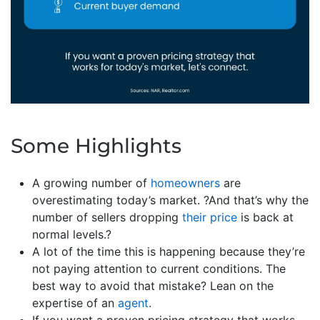
Some Highlights
A growing number of
homeowners
are
overestimating today’s market. ?And that’s why the
number of sellers dropping
their price
is back at
normal levels.?
A lot of the time this is happening because they’re
not paying attention to current conditions. The
best way to avoid that mistake? Lean on the
expertise of an
agent
.