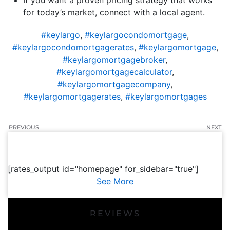
If you want a proven pricing strategy that works
for today’s market, connect with a local agent.
#keylargo
,
#keylargocondomortgage
,
#keylargocondomortgagerates
,
#keylargomortgage
,
#keylargomortgagebroker
,
#keylargomortgagecalculator
,
#keylargomortgagecompany
,
#keylargomortgagerates
,
#keylargomortgages
PREVIOUS
NEXT
[rates_output id="homepage" for_sidebar="true"]
See More
REVIEWS