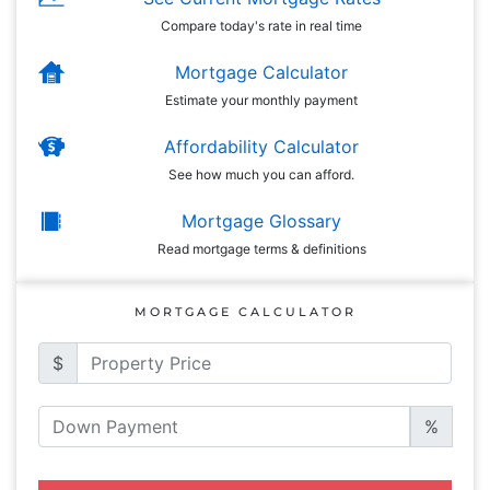
Compare today's rate in real time
Mortgage Calculator
Estimate your monthly payment
Affordability Calculator
See how much you can afford.
Mortgage Glossary
Read mortgage terms & definitions
MORTGAGE CALCULATOR
$
%