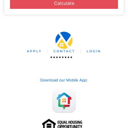
Calculate
APPLY
CONTACT
LOGIN
Download our Mobile App
: