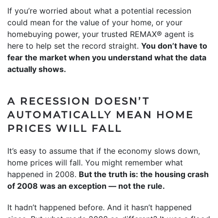
If you’re worried about what a potential recession
could mean for the value of your home, or your
homebuying power, your trusted REMAX® agent is
here to help set the record straight.
You don’t have to
fear the market when you understand what the data
actually shows.
A RECESSION DOESN’T
AUTOMATICALLY MEAN HOME
PRICES WILL FALL
It’s easy to assume that if the economy slows down,
home prices will fall. You might remember what
happened in 2008.
But the truth is: the housing crash
of 2008 was an exception — not the rule.
It hadn’t happened before. And it hasn’t happened