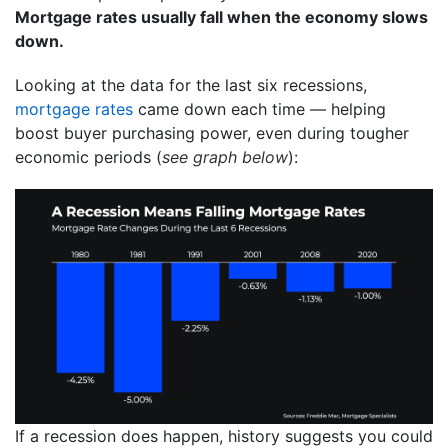
Mortgage rates usually fall when the economy slows
down.
Looking at the data for the last six recessions,
mortgage rates
came down each time — helping
boost buyer purchasing power, even during tougher
economic periods (
see graph below
):
If a recession does happen, history suggests you could