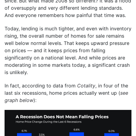
since. But what made 2008 so different? It was a flood
of oversupply and very different lending standards.
And everyone remembers how painful that time was.
Today, lending is much tighter, and even with inventory
rising, the overall number of homes for sale remains
well below normal levels. That keeps upward pressure
on prices — and it keeps prices from falling
significantly on a national level. And while prices are
moderating in some markets today, a significant crash
is unlikely.
In fact, according to data from
Cotality
, in four of the
last six recessions, home prices actually went up (
see
graph below
):