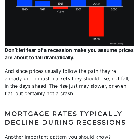
Don’t let fear of a recession make you assume prices
are about to fall dramatically.
And since prices usually follow the path they’re
already on, in most markets they should rise, not fall,
in the days ahead. The rise just may slower, or even
flat, but certainly not a crash.
MORTGAGE RATES TYPICALLY
DECLINE DURING RECESSIONS
Another important pattern you should know?