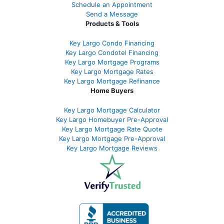
Schedule an Appointment
Send a Message
Products & Tools
Key Largo Condo Financing
Key Largo Condotel Financing
Key Largo Mortgage Programs
Key Largo Mortgage Rate
s
Key Largo Mortgage Refinance
Home Buyers
Key Largo Mortgage Calculator
Key Largo Homebuyer Pre-Approval
Key Largo Mortgage Rate Quote
Key Largo Mortgage Pre-Approval
Key Largo Mortgage Reviews