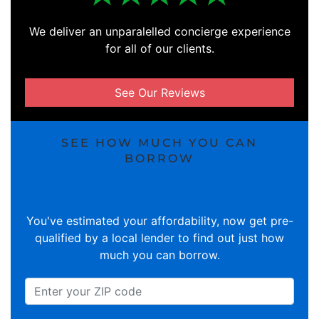
We deliver an unparalelled concierge experience
for all of our clients.
See Our Reviews
SEE HOW MUCH YOU CAN
BORROW
You've estimated your affordability, now get pre-
qualified by a local lender to find out just how
much you can borrow.