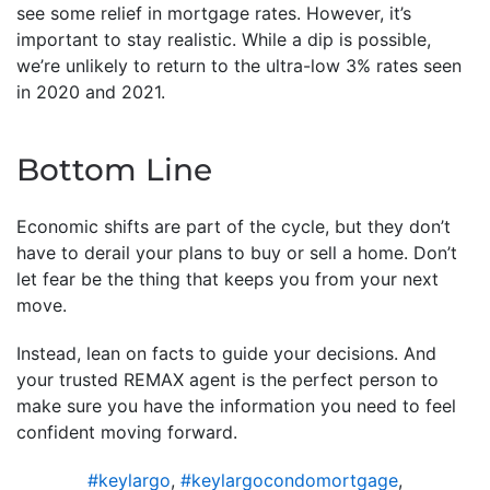
see some relief in mortgage rates. However, it’s
important to stay realistic. While a dip is possible,
we’re unlikely to return to the ultra-low 3% rates seen
in 2020 and 2021.
Bottom Line
Economic shifts are part of the cycle, but they don’t
have to derail your plans to buy or sell a home. Don’t
let fear be the thing that keeps you from your next
move.
Instead, lean on facts to guide your decisions. And
your trusted REMAX agent is the perfect person to
make sure you have the information you need to feel
confident moving forward.
#keylargo
,
#keylargocondomortgage
,