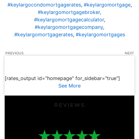
#keylargocondomortgagerates
,
#keylargomortgage
,
#keylargomortgagebroker
,
#keylargomortgagecalculator
,
#keylargomortgagecompany
,
#keylargomortgagerates
,
#keylargomortgages
PREVIOUS
NEXT
[rates_output id="homepage" for_sidebar="true"]
See More
REVIEWS