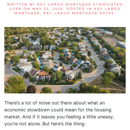
WRITTEN BY
KEY LARGO MORTGAGE SYNDICATED
USER
ON
MAY 22, 2025
. POSTED IN
KEY LARGO
MORTGAGE
,
KEY LARGO MORTGAGE RATES
.
There’s a lot of noise out there about what an
economic slowdown could mean for the housing
market. And if it leaves you feeling a little uneasy,
you’re not alone. But here’s the thing.