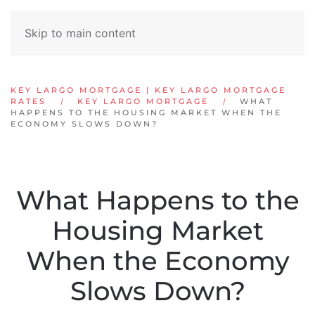
Skip to main content
KEY LARGO MORTGAGE | KEY LARGO MORTGAGE
RATES
KEY LARGO MORTGAGE
WHAT
HAPPENS TO THE HOUSING MARKET WHEN THE
ECONOMY SLOWS DOWN?
What Happens to the
Housing Market
When the Economy
Slows Down?