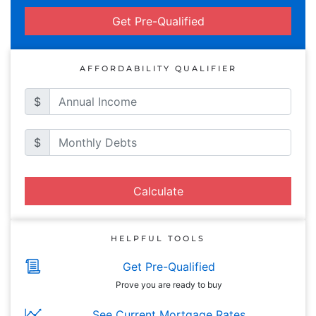
Get Pre-Qualified
AFFORDABILITY QUALIFIER
$
$
Calculate
HELPFUL TOOLS
Get Pre-Qualified
Prove you are ready to buy
See Current Mortgage Rates