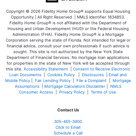
Copyright © 2026 Fidelity Home Group® supports Equal Housing
Opportunity | All Right Reserved | NMLS Identifier 1834853.
Fidelity Home Group® is not affiliated with the Department of
Housing and Urban Development (HUD) or the Federal Housing
Administration (FHA). Fidelity Home Group® is a Mortgage
Corporation serving the state of Florida. Not intended for legal or
financial advice, consult your own professionals if such advice is
sought. T
his site is not authorized by the New York State
Department of Financial Services. No mortgage loan applications
for properties in the state of New York will be accepted through
this site.
Accessibility Statement
|
Consent to Receive Electronic
Loan Documents
|
Cookies Policy
|
Disclosures
|
Email and
Mobile Policy
|
Fair Lending Policy
|
File a Complaint
|
Mortgage
Assumptions
|
Mortgage Calculators Disclaimer
|
NMLS
Consumer Access
|
Privacy Policy
|
Terms of Use
Contact Us
305-465-3900
Click to Email
Schedule a Call