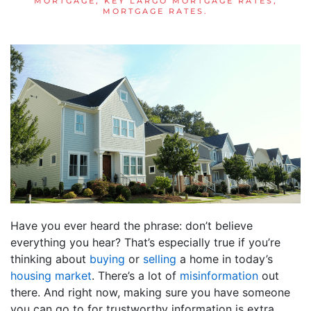
MORTGAGE
,
KEY LARGO MORTGAGE RATES
,
MORTGAGE RATES
.
Have you ever heard the phrase: don’t believe
everything you hear? That’s especially true if you’re
thinking about
buying
or
selling
a home in today’s
housing market
. There’s a lot of
misinformation
out
there. And right now, making sure you have someone
you can go to for trustworthy information is extra