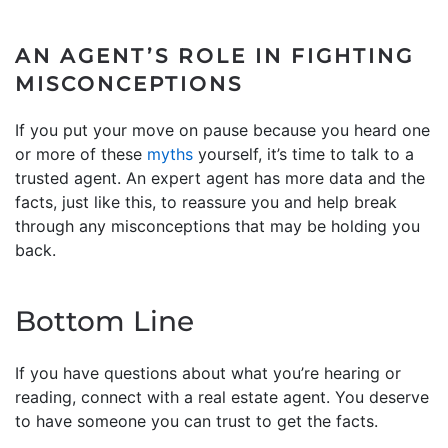
AN AGENT’S ROLE IN FIGHTING
MISCONCEPTIONS
If you put your move on pause because you heard one
or more of these
myths
yourself, it’s time to talk to a
trusted agent. An expert agent has more data and the
facts, just like this, to reassure you and help break
through any misconceptions that may be holding you
back.
Bottom Line
If you have questions about what you’re hearing or
reading, connect with a real estate agent. You deserve
to have someone you can trust to get the facts.