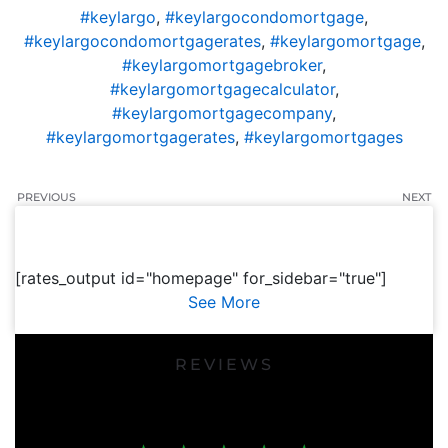
#keylargo
,
#keylargocondomortgage
,
#keylargocondomortgagerates
,
#keylargomortgage
,
#keylargomortgagebroker
,
#keylargomortgagecalculator
,
#keylargomortgagecompany
,
#keylargomortgagerates
,
#keylargomortgages
PREVIOUS
NEXT
[rates_output id="homepage" for_sidebar="true"]
See More
REVIEWS