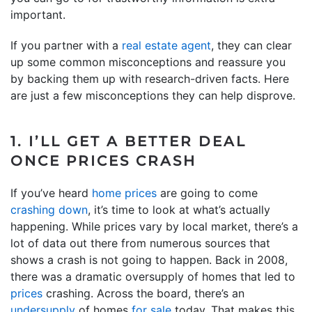
important.
If you partner with a
real estate agent
, they can clear
up some common misconceptions and reassure you
by backing them up with research-driven facts. Here
are just a few misconceptions they can help disprove.
1. I’LL GET A BETTER DEAL
ONCE PRICES CRASH
If you’ve heard
home prices
are going to come
crashing down
, it’s time to look at what’s actually
happening. While prices vary by local market, there’s a
lot of data out there from numerous sources that
shows a crash is not going to happen. Back in 2008,
there was a dramatic oversupply of homes that led to
prices
crashing. Across the board, there’s an
undersupply
of homes
for sale
today. That makes this