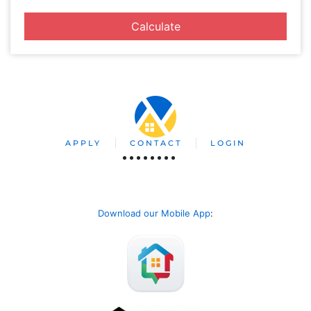
Calculate
APPLY
CONTACT
LOGIN
Download our Mobile App
: