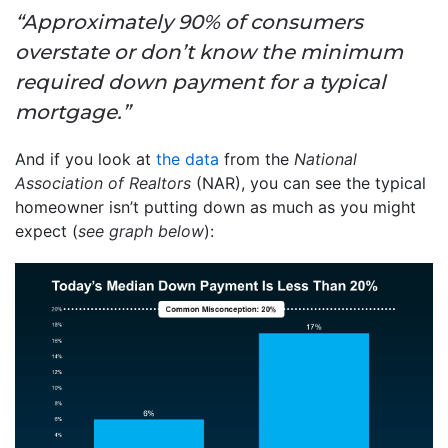
“Approximately 90% of consumers
overstate or don’t know the minimum
required down payment for a typical
mortgage.”
And if you look at
the data
from the
National
Association of Realtors
(NAR), you can see the typical
homeowner isn’t putting down as much as you might
expect (
see graph below
):