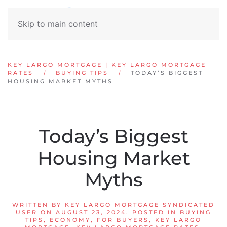
Skip to main content
KEY LARGO MORTGAGE | KEY LARGO MORTGAGE
RATES
BUYING TIPS
TODAY’S BIGGEST
HOUSING MARKET MYTHS
Today’s Biggest
Housing Market
Myths
WRITTEN BY
KEY LARGO MORTGAGE SYNDICATED
USER
ON
AUGUST 23, 2024
. POSTED IN
BUYING
TIPS
,
ECONOMY
,
FOR BUYERS
,
KEY LARGO