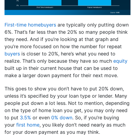
First-time homebuyers
are typically only putting down
6%. That’s far less than the 20% so many people think
they need. And if you’re looking at that graph and
you’re more focused on how the number for repeat
buyers
is closer to 20%, here’s what you need to
realize. That’s only because they have so much
equity
built up in their current house that can be used to
make a larger down payment for their next move.
This goes to show you don’t have to put 20% down,
unless it’s specified by your loan type or lender. Many
people put down a lot less. Not to mention, depending
on the type of home loan you get, you may only need
to put
3.5%
or even
0%
down
. So, if you’re buying
your
first home
, you likely don’t need nearly as much
for your down payment as you may think.