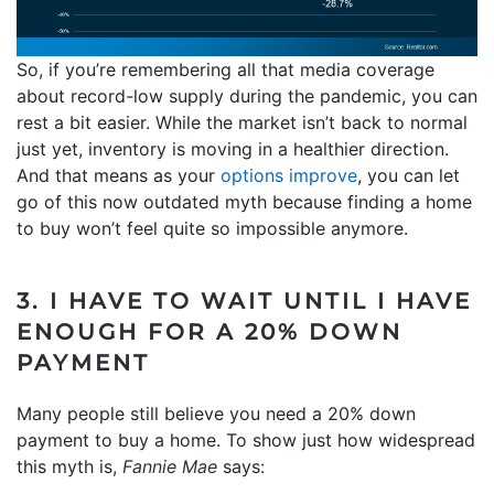
So, if you’re remembering all that media coverage
about record-low supply during the pandemic, you can
rest a bit easier. While the market isn’t back to normal
just yet, inventory is moving in a healthier direction.
And that means as your
options improve
, you can let
go of this now outdated myth because finding a home
to buy won’t feel quite so impossible anymore.
3. I HAVE TO WAIT UNTIL I HAVE
ENOUGH FOR A 20% DOWN
PAYMENT
Many people still believe you need a 20% down
payment to buy a home. To show just how widespread
this myth is,
Fannie Mae
says: