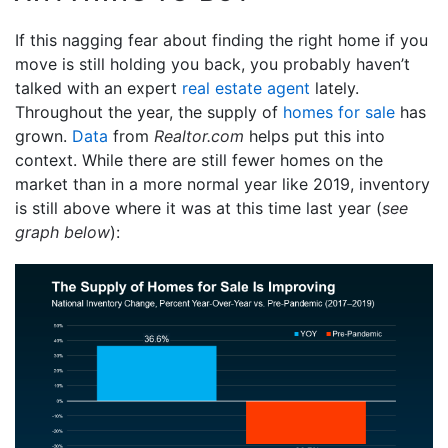
If this nagging fear about finding the right home if you
move is still holding you back, you probably haven’t
talked with an expert
real estate agent
lately.
Throughout the year, the supply of
homes for sale
has
grown.
Data
from
Realtor.com
helps put this into
context. While there are still fewer homes on the
market than in a more normal year like 2019, inventory
is still above where it was at this time last year (
see
graph below
):