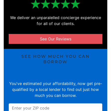
We deliver an unparalelled concierge experience
for all of our clients.
See Our Reviews
SEE HOW MUCH YOU CAN
BORROW
You've estimated your affordability, now get pre-
qualified by a local lender to find out just how
much you can borrow.