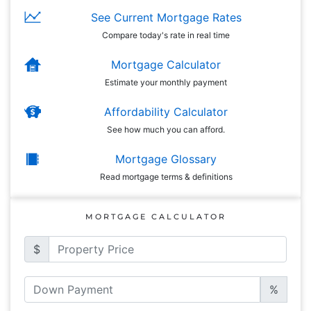
See Current Mortgage Rates
Compare today's rate in real time
Mortgage Calculator
Estimate your monthly payment
Affordability Calculator
See how much you can afford.
Mortgage Glossary
Read mortgage terms & definitions
MORTGAGE CALCULATOR
$
%