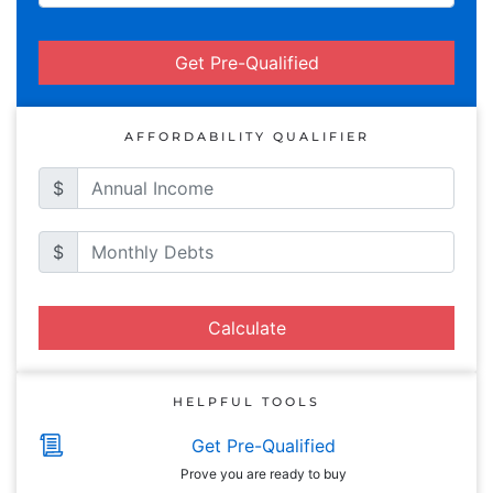
Get Pre-Qualified
AFFORDABILITY QUALIFIER
$
$
Calculate
HELPFUL TOOLS
Get Pre-Qualified
Prove you are ready to buy