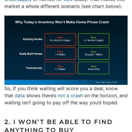
market a whole different scenario (
see chart below
):
So, if you think waiting will score you a deal, know
that
data
shows there’s
not a crash
on the horizon, and
waiting isn’t going to pay off the way you’d hoped.
2. I WON’T BE ABLE TO FIND
ANYTHING TO BUY