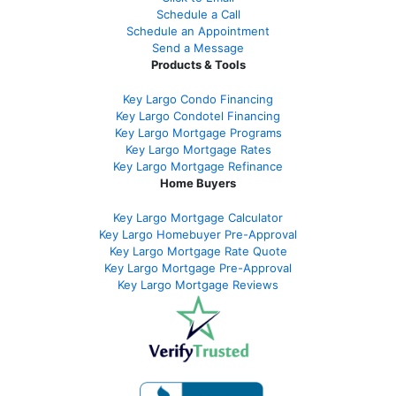
Schedule a Call
Schedule an Appointment
Send a Message
Products & Tools
Key Largo Condo Financing
Key Largo Condotel Financing
Key Largo Mortgage Programs
Key Largo Mortgage Rate
s
Key Largo Mortgage Refinance
Home Buyers
Key Largo Mortgage Calculator
Key Largo Homebuyer Pre-Approval
Key Largo Mortgage Rate Quote
Key Largo Mortgage Pre-Approval
Key Largo Mortgage Reviews