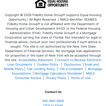
Copyright © 2026 Fidelity Home Group® supports Equal Housing
Opportunity | All Right Reserved | NMLS Identifier 1834853.
Fidelity Home Group® is not affiliated with the Department of
Housing and Urban Development (HUD) or the Federal Housing
Administration (FHA). Fidelity Home Group® is a Mortgage
Corporation serving the state of Florida. Not intended for legal or
financial advice, consult your own professionals if such advice is
sought. T
his site is not authorized by the New York State
Department of Financial Services. No mortgage loan applications
for properties in the state of New York will be accepted through
this site.
Accessibility Statement
|
Consent to Receive Electronic
Loan Documents
|
Cookies Policy
|
Disclosures
|
Email and
Mobile Policy
|
Fair Lending Policy
|
File a Complaint
|
Mortgage
Assumptions
|
Mortgage Calculators Disclaimer
|
NMLS
Consumer Access
|
Privacy Policy
|
Terms of Use
Contact Us
305-465-3900
Click to Email