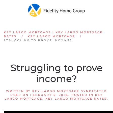
Skip to main content
KEY LARGO MORTGAGE | KEY LARGO MORTGAGE
RATES
KEY LARGO MORTGAGE
STRUGGLING TO PROVE INCOME?
Struggling to prove
income?
WRITTEN BY
KEY LARGO MORTGAGE SYNDICATED
USER
ON
FEBRUARY 5, 2026
. POSTED IN
KEY
LARGO MORTGAGE
,
KEY LARGO MORTGAGE RATES
.