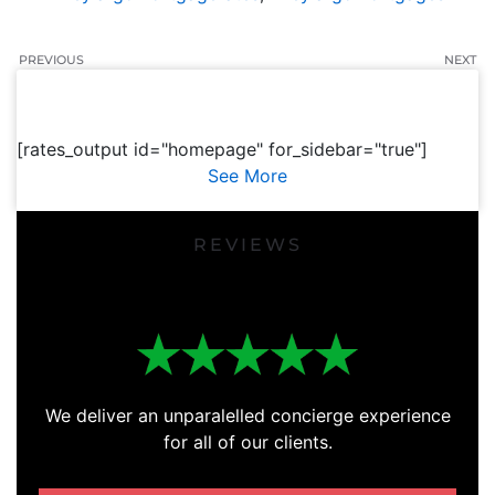
PREVIOUS
NEXT
[rates_output id="homepage" for_sidebar="true"]
See More
REVIEWS
We deliver an unparalelled concierge experience
for all of our clients.