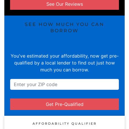
See Our Reviews
SEE HOW MUCH YOU CAN
BORROW
You've estimated your affordability, now get pre-
qualified by a local lender to find out just how
much you can borrow.
Get Pre-Qualified
AFFORDABILITY QUALIFIER