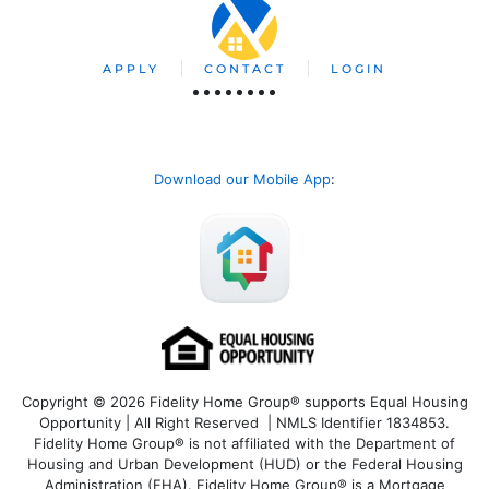
APPLY
CONTACT
LOGIN
Download our Mobile App
:
Copyright © 2026 Fidelity Home Group® supports Equal Housing
Opportunity | All Right Reserved | NMLS Identifier 1834853.
Fidelity Home Group® is not affiliated with the Department of
Housing and Urban Development (HUD) or the Federal Housing
Administration (FHA). Fidelity Home Group® is a Mortgage