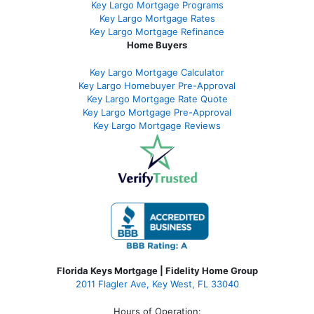
Key Largo Mortgage Programs
Key Largo Mortgage Rate
s
Key Largo Mortgage Refinance
Home Buyers
Key Largo Mortgage Calculator
Key Largo Homebuyer Pre-Approval
Key Largo Mortgage Rate Quote
Key Largo Mortgage Pre-Approval
Key Largo Mortgage Reviews
Florida Keys Mortgage | Fidelity Home Group
2011 Flagler Ave, Key West, FL 33040
Hours of Operation: