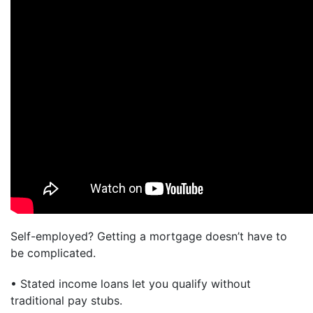
Self-employed? Getting a mortgage doesn’t have to
be complicated.
• Stated income loans let you qualify without
traditional pay stubs.