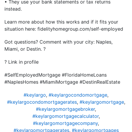
• They use your bank statements or tax returns
instead.
Learn more about how this works and if it fits your
situation here: fidelityhomegroup.com/self-employed
Got questions? Comment with your city: Naples,
Miami, or Destin. ?
? Link in profile
#SelfEmployedMortgage #FloridaHomeLoans
#NaplesHomes #MiamiMortgage #DestinRealEstate
#keylargo
,
#keylargocondomortgage
,
#keylargocondomortgagerates
,
#keylargomortgage
,
#keylargomortgagebroker
,
#keylargomortgagecalculator
,
#keylargomortgagecompany
,
#keylargomortgagerates
,
#keylargomortgages