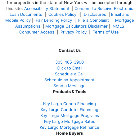
for properties in the state of New York will be accepted through
this site.
Accessibility Statement
|
Consent to Receive Electronic
Loan Documents
|
Cookies Policy
|
Disclosures
|
Email and
Mobile Policy
|
Fair Lending Policy
|
File a Complaint
|
Mortgage
Assumptions
|
Mortgage Calculators Disclaimer
|
NMLS
Consumer Access
|
Privacy Policy
|
Terms of Use
Contact Us
305-465-3900
Click to Email
Schedule a Call
Schedule an Appointment
Send a Message
Products & Tools
Key Largo Condo Financing
Key Largo Condotel Financing
Key Largo Mortgage Programs
Key Largo Mortgage Rate
s
Key Largo Mortgage Refinance
Home Buyers