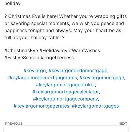
holiday.
? Christmas Eve is here! Whether you’re wrapping gifts
or savoring special moments, we wish you peace and
happiness tonight and always. May your heart be as
full as your holiday table! ?
#ChristmasEve #HolidayJoy #WarmWishes
#FestiveSeason #Togetherness
#keylargo
,
#keylargocondomortgage
,
#keylargocondomortgagerates
,
#keylargomortgage
,
#keylargomortgagebroker
,
#keylargomortgagecalculator
,
#keylargomortgagecompany
,
#keylargomortgagerates
,
#keylargomortgages
PREVIOUS
NEXT