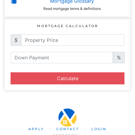
Mortgage Glossary
Read mortgage terms & definitions
MORTGAGE CALCULATOR
$
%
Calculate
APPLY
CONTACT
LOGIN