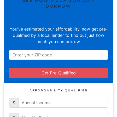
SEE HOW MUCH YOU CAN
BORROW
You've estimated your affordability, now get pre-
qualified by a local lender to find out just how
much you can borrow.
Get Pre-Qualified
AFFORDABILITY QUALIFIER
$