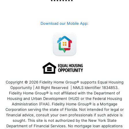
Download our Mobile App
:
Copyright © 2026 Fidelity Home Group® supports Equal Housing
Opportunity | All Right Reserved | NMLS Identifier 1834853.
Fidelity Home Group® is not affiliated with the Department of
Housing and Urban Development (HUD) or the Federal Housing
Administration (FHA). Fidelity Home Group® is a Mortgage
Corporation serving the state of Florida. Not intended for legal or
financial advice, consult your own professionals if such advice is
sought. T
his site is not authorized by the New York State
Department of Financial Services. No mortgage loan applications