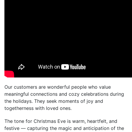
Our customers are wonderful people who value
meaningful connections and cozy celebrations during
the holidays. They seek moments of joy and
togetherness with loved ones.
The tone for Christmas Eve is warm, heartfelt, and
festive — capturing the magic and anticipation of the