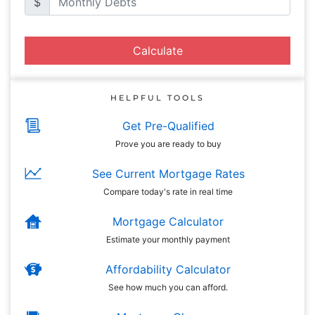
$
Calculate
HELPFUL TOOLS
Get Pre-Qualified
Prove you are ready to buy
See Current Mortgage Rates
Compare today's rate in real time
Mortgage Calculator
Estimate your monthly payment
Affordability Calculator
See how much you can afford.