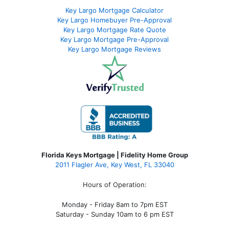
Key Largo Mortgage Calculator
Key Largo Homebuyer Pre-Approval
Key Largo Mortgage Rate Quote
Key Largo Mortgage Pre-Approval
Key Largo Mortgage Reviews
Florida Keys Mortgage | Fidelity Home Group
2011 Flagler Ave, Key West, FL 33040
Hours of Operation:
Monday - Friday 8am to 7pm EST
Saturday - Sunday 10am to 6 pm EST