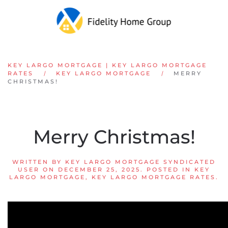
Skip to main content
KEY LARGO MORTGAGE | KEY LARGO MORTGAGE
RATES
KEY LARGO MORTGAGE
MERRY
CHRISTMAS!
Merry Christmas!
WRITTEN BY
KEY LARGO MORTGAGE SYNDICATED
USER
ON
DECEMBER 25, 2025
. POSTED IN
KEY
LARGO MORTGAGE
,
KEY LARGO MORTGAGE RATES
.