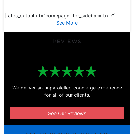
[rates_output id="homepage" for_sidebar="true"]
See More
REVIEWS
We deliver an unparalelled concierge experience
for all of our clients.
See Our Reviews