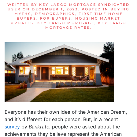
WRITTEN BY
KEY LARGO MORTGAGE SYNDICATED
USER
ON
DECEMBER 1, 2023
. POSTED IN
BUYING
MYTHS
,
DEMOGRAPHICS
,
FIRST TIME HOME
BUYERS
,
FOR BUYERS
,
HOUSING MARKET
UPDATES
,
KEY LARGO MORTGAGE
,
KEY LARGO
MORTGAGE RATES
.
Everyone has their own idea of the American Dream,
and it’s different for each person. But, in a recent
survey
by
Bankrate
, people were asked about the
achievements they believe represent the American