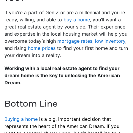
If you’re a part of Gen Z or are a millennial and you’re
ready, willing, and able to
buy a home
, you’ll want a
great real estate agent by your side. Their experience
and expertise in the local housing market will help you
overcome today’s high
mortgage rates
,
low inventory
,
and rising
home prices
to find your first home and turn
your dream into a reality.
Working with a local real estate agent to find your
dream home is the key to unlocking the American
Dream.
Bottom Line
Buying a home
is a big, important decision that
represents the heart of the American Dream. If you