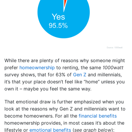
While there are plenty of reasons why someone might
prefer
homeownership
to renting, the same
1000watt
survey shows, that for 63% of
Gen Z
and millennials,
it’s that your place doesn’t feel like “home” unless you
own it – maybe you feel the same way.
That emotional draw is further emphasized when you
look at the reasons why Gen Z and millennials want to
become homeowners. For all the
financial benefits
homeownership provides, in most cases it’s about the
lifestyle or
emotional benefits
(
see graph below
):