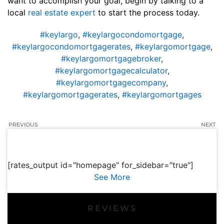
want to accomplish your goal, begin by talking to a
local
real estate expert
to start the process today.
#keylargo
,
#keylargocondomortgage
,
#keylargocondomortgagerates
,
#keylargomortgage
,
#keylargomortgagebroker
,
#keylargomortgagecalculator
,
#keylargomortgagecompany
,
#keylargomortgagerates
,
#keylargomortgages
PREVIOUS
NEXT
[rates_output id="homepage" for_sidebar="true"]
See More
REVIEWS