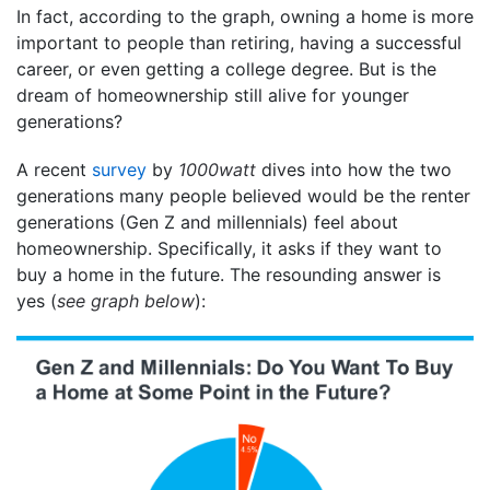
In fact, according to the graph, owning a home is more
important to people than retiring, having a successful
career, or even getting a college degree. But is the
dream of homeownership still alive for younger
generations?
A recent
survey
by
1000watt
dives into how the two
generations many people believed would be the renter
generations (Gen Z and millennials) feel about
homeownership. Specifically, it asks if they want to
buy a home in the future. The resounding answer is
yes (
see graph below
):