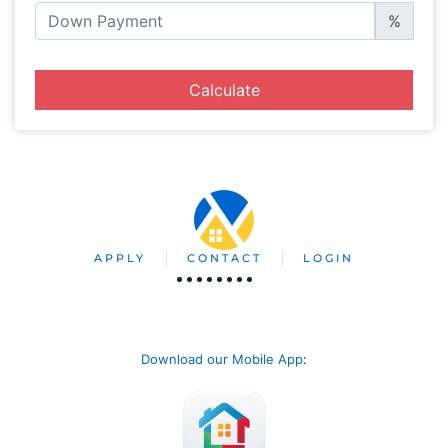
%
Calculate
APPLY
CONTACT
LOGIN
Download our Mobile App
: