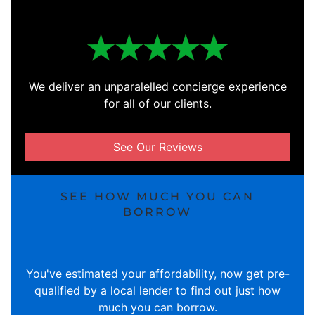
We deliver an unparalelled concierge experience
for all of our clients.
See Our Reviews
SEE HOW MUCH YOU CAN
BORROW
You've estimated your affordability, now get pre-
qualified by a local lender to find out just how
much you can borrow.