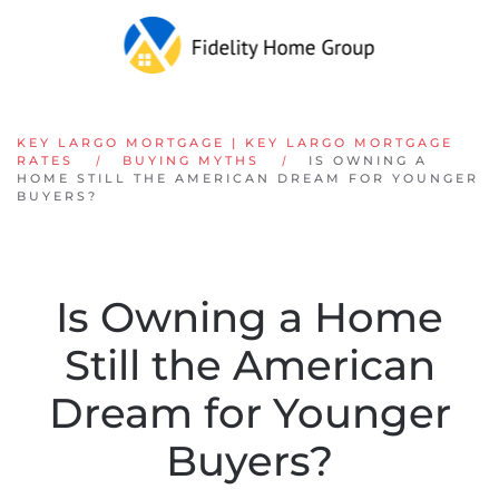
Skip to main content
KEY LARGO MORTGAGE | KEY LARGO MORTGAGE
RATES
BUYING MYTHS
IS OWNING A
HOME STILL THE AMERICAN DREAM FOR YOUNGER
BUYERS?
Is Owning a Home
Still the American
Dream for Younger
Buyers?