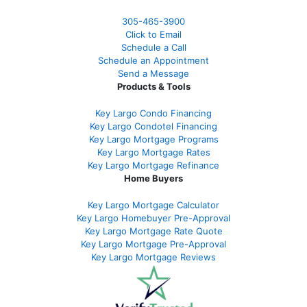
305-465-3900
Click to Email
Schedule a Call
Schedule an Appointment
Send a Message
Products & Tools
Key Largo Condo Financing
Key Largo Condotel Financing
Key Largo Mortgage Programs
Key Largo Mortgage Rate
s
Key Largo Mortgage Refinance
Home Buyers
Key Largo Mortgage Calculator
Key Largo Homebuyer Pre-Approval
Key Largo Mortgage Rate Quote
Key Largo Mortgage Pre-Approval
Key Largo Mortgage Reviews