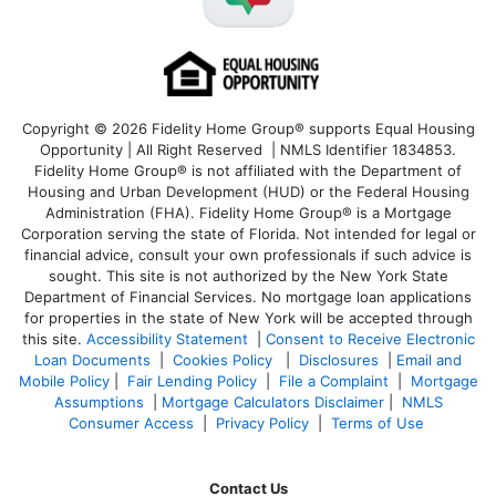
Copyright © 2026 Fidelity Home Group® supports Equal Housing
Opportunity | All Right Reserved | NMLS Identifier 1834853.
Fidelity Home Group® is not affiliated with the Department of
Housing and Urban Development (HUD) or the Federal Housing
Administration (FHA). Fidelity Home Group® is a Mortgage
Corporation serving the state of Florida. Not intended for legal or
financial advice, consult your own professionals if such advice is
sought. T
his site is not authorized by the New York State
Department of Financial Services. No mortgage loan applications
for properties in the state of New York will be accepted through
this site.
Accessibility Statement
|
Consent to Receive Electronic
Loan Documents
|
Cookies Policy
|
Disclosures
|
Email and
Mobile Policy
|
Fair Lending Policy
|
File a Complaint
|
Mortgage
Assumptions
|
Mortgage Calculators Disclaimer
|
NMLS
Consumer Access
|
Privacy Policy
|
Terms of Use
Contact Us