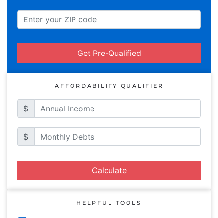
Get Pre-Qualified
AFFORDABILITY QUALIFIER
$
$
Calculate
HELPFUL TOOLS