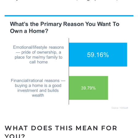
WHAT DOES THIS MEAN FOR
YOU?