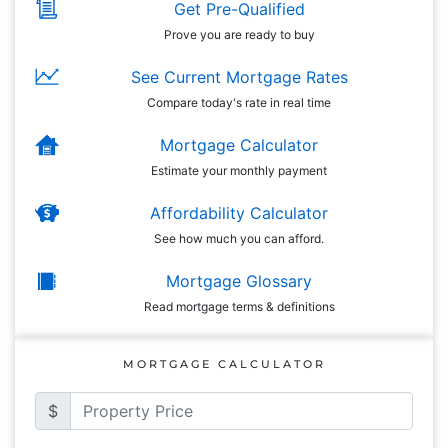
Get Pre-Qualified
Prove you are ready to buy
See Current Mortgage Rates
Compare today's rate in real time
Mortgage Calculator
Estimate your monthly payment
Affordability Calculator
See how much you can afford.
Mortgage Glossary
Read mortgage terms & definitions
MORTGAGE CALCULATOR
$