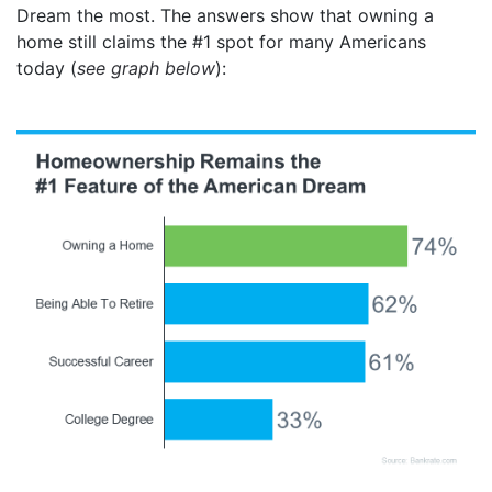
Dream the most. The answers show that owning a
home still claims the #1 spot for many Americans
today (
see graph below
):