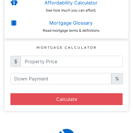
Affordability Calculator
See how much you can afford.
Mortgage Glossary
Read mortgage terms & definitions
MORTGAGE CALCULATOR
$
%
Calculate