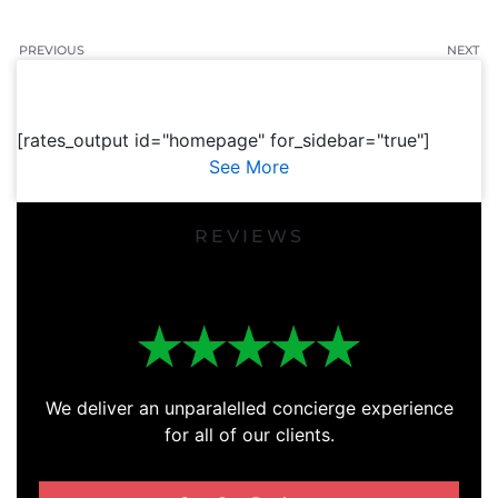
PREVIOUS
NEXT
[rates_output id="homepage" for_sidebar="true"]
See More
REVIEWS
We deliver an unparalelled concierge experience
for all of our clients.