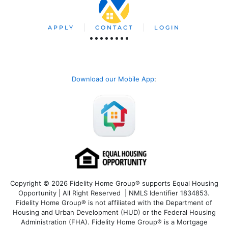
APPLY
CONTACT
LOGIN
Download our Mobile App
:
Copyright © 2026 Fidelity Home Group® supports Equal Housing
Opportunity | All Right Reserved | NMLS Identifier 1834853.
Fidelity Home Group® is not affiliated with the Department of
Housing and Urban Development (HUD) or the Federal Housing
Administration (FHA). Fidelity Home Group® is a Mortgage