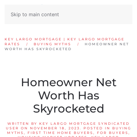
Skip to main content
KEY LARGO MORTGAGE | KEY LARGO MORTGAGE
RATES
BUYING MYTHS
HOMEOWNER NET
WORTH HAS SKYROCKETED
Homeowner Net
Worth Has
Skyrocketed
WRITTEN BY
KEY LARGO MORTGAGE SYNDICATED
USER
ON
NOVEMBER 18, 2023
. POSTED IN
BUYING
MYTHS
,
FIRST TIME HOME BUYERS
,
FOR BUYERS
,