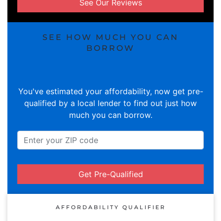
See Our Reviews
SEE HOW MUCH YOU CAN
BORROW
You've estimated your affordability, now get pre-
qualified by a local lender to find out just how
much you can borrow.
Get Pre-Qualified
AFFORDABILITY QUALIFIER