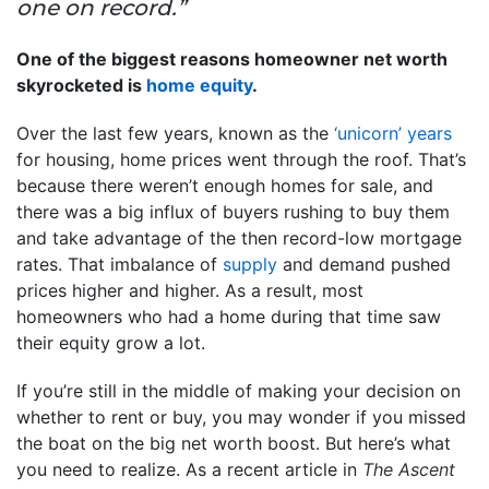
one on record.”
One of the biggest reasons homeowner net worth
skyrocketed is
home equity
.
Over the last few years, known as the
‘unicorn’ years
for housing, home prices went through the roof. That’s
because there weren’t enough homes for sale, and
there was a big influx of buyers rushing to buy them
and take advantage of the then record-low mortgage
rates. That imbalance of
supply
and demand pushed
prices higher and higher. As a result, most
homeowners who had a home during that time saw
their equity grow a lot.
If you’re still in the middle of making your decision on
whether to rent or buy, you may wonder if you missed
the boat on the big net worth boost. But here’s what
you need to realize. As a recent article in
The Ascent