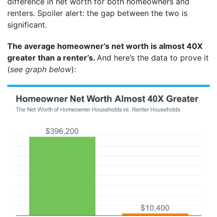
difference in net worth for both homeowners and
renters. Spoiler alert: the gap between the two is
significant.
The average homeowner’s net worth is almost 40X
greater than a renter’s.
And here’s the data to prove it
(
see graph below
):