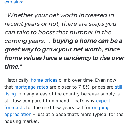
explains
:
“
Whether your net worth increased in
recent years or not, there are steps you
can take to boost that number in the
coming years. . .
buying a home can be a
great way to grow your net worth, since
home values have a tendency to rise over
time
.”
Historically,
home prices
climb over time. Even now
that
mortgage rates
are closer to 7-8%, prices are
still
rising
in many areas of the country because supply is
still low compared to demand. That’s why
expert
forecasts
for the next few years call for
ongoing
appreciation
– just at a pace that’s more typical for the
housing market.