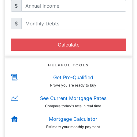
$
$
Calculate
HELPFUL TOOLS
Get Pre-Qualified
Prove you are ready to buy
See Current Mortgage Rates
Compare today's rate in real time
Mortgage Calculator
Estimate your monthly payment