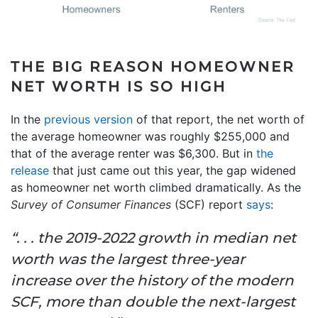
THE BIG REASON HOMEOWNER
NET WORTH IS SO HIGH
In the
previous version
of that report, the net worth of
the average homeowner was roughly $255,000 and
that of the average renter was $6,300. But in
the
release
that just came out this year, the gap widened
as homeowner net worth climbed dramatically. As the
Survey of Consumer Finances
(SCF) report
says
:
“. . . the 2019-2022 growth in median net
worth was the largest three-year
increase over the history of the modern
SCF, more than double the next-largest