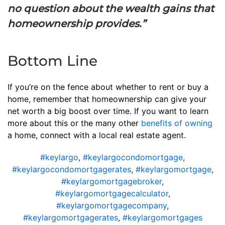
no question about the wealth gains that
homeownership provides.”
Bottom Line
If you’re on the fence about whether to rent or buy a
home, remember that homeownership can give your
net worth a big boost over time. If you want to learn
more about this or the many other
benefits of owning
a home, connect with a local real estate agent.
#keylargo
,
#keylargocondomortgage
,
#keylargocondomortgagerates
,
#keylargomortgage
,
#keylargomortgagebroker
,
#keylargomortgagecalculator
,
#keylargomortgagecompany
,
#keylargomortgagerates
,
#keylargomortgages