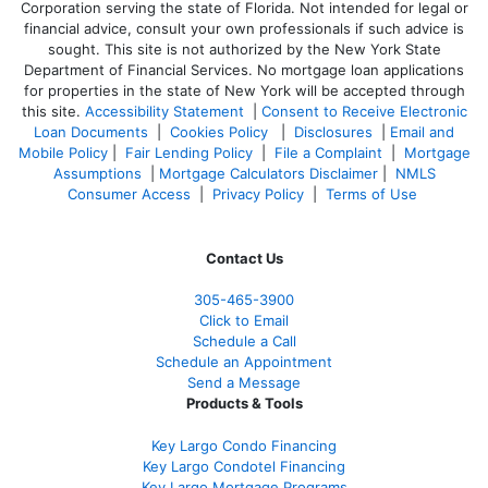
Corporation serving the state of Florida. Not intended for legal or
financial advice, consult your own professionals if such advice is
sought. T
his site is not authorized by the New York State
Department of Financial Services. No mortgage loan applications
for properties in the state of New York will be accepted through
this site.
Accessibility Statement
|
Consent to Receive Electronic
Loan Documents
|
Cookies Policy
|
Disclosures
|
Email and
Mobile Policy
|
Fair Lending Policy
|
File a Complaint
|
Mortgage
Assumptions
|
Mortgage Calculators Disclaimer
|
NMLS
Consumer Access
|
Privacy Policy
|
Terms of Use
Contact Us
305-465-3900
Click to Email
Schedule a Call
Schedule an Appointment
Send a Message
Products & Tools
Key Largo Condo Financing
Key Largo Condotel Financing
Key Largo Mortgage Programs