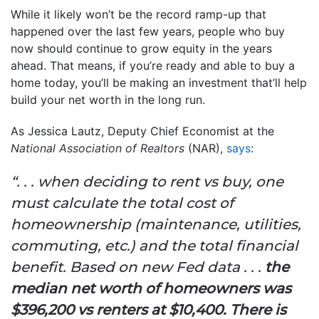
While it likely won’t be the record ramp-up that
happened over the last few years, people who buy
now should continue to grow equity in the years
ahead. That means, if you’re ready and able to buy a
home today, you’ll be making an investment that’ll help
build your net worth in the long run.
As Jessica Lautz, Deputy Chief Economist at the
National Association of Realtors
(NAR),
says
:
“. . . when deciding to rent vs buy, one
must calculate the total cost of
homeownership (maintenance, utilities,
commuting, etc.) and the total financial
benefit. Based on new Fed data . . .
the
median net worth of homeowners was
$396,200 vs renters at $10,400. There is