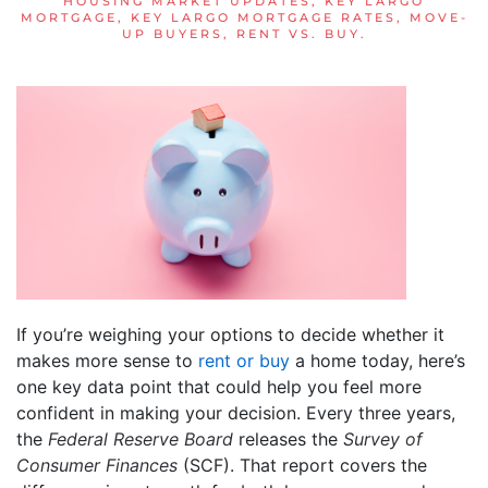
HOUSING MARKET UPDATES
,
KEY LARGO
MORTGAGE
,
KEY LARGO MORTGAGE RATES
,
MOVE-
UP BUYERS
,
RENT VS. BUY
.
If you’re weighing your options to decide whether it
makes more sense to
rent or buy
a home today, here’s
one key data point that could help you feel more
confident in making your decision. Every three years,
the
Federal Reserve Board
releases the
Survey of
Consumer Finances
(SCF). That report covers the