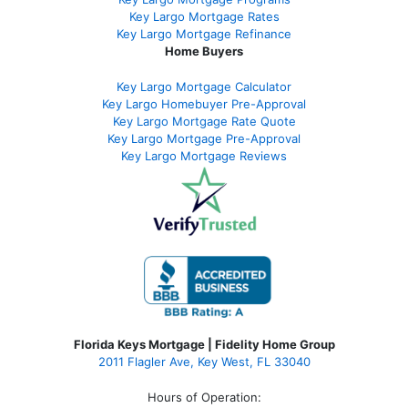
Key Largo Mortgage Rate
s
Key Largo Mortgage Refinance
Home Buyers
Key Largo Mortgage Calculator
Key Largo Homebuyer Pre-Approval
Key Largo Mortgage Rate Quote
Key Largo Mortgage Pre-Approval
Key Largo Mortgage Reviews
Florida Keys Mortgage | Fidelity Home Group
2011 Flagler Ave, Key West, FL 33040
Hours of Operation: