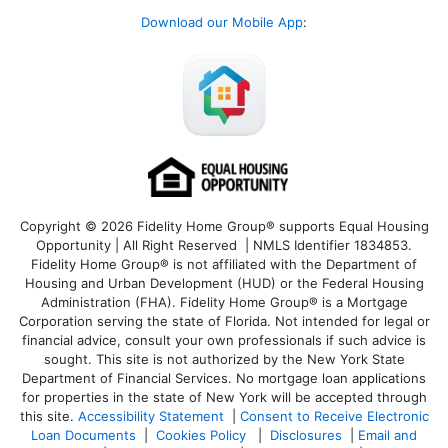
Download our Mobile App
:
Copyright © 2026 Fidelity Home Group® supports Equal Housing
Opportunity | All Right Reserved | NMLS Identifier 1834853.
Fidelity Home Group® is not affiliated with the Department of
Housing and Urban Development (HUD) or the Federal Housing
Administration (FHA). Fidelity Home Group® is a Mortgage
Corporation serving the state of Florida. Not intended for legal or
financial advice, consult your own professionals if such advice is
sought. T
his site is not authorized by the New York State
Department of Financial Services. No mortgage loan applications
for properties in the state of New York will be accepted through
this site.
Accessibility Statement
|
Consent to Receive Electronic
Loan Documents
|
Cookies Policy
|
Disclosures
|
Email and