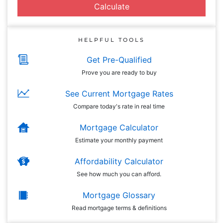
Calculate
HELPFUL TOOLS
Get Pre-Qualified
Prove you are ready to buy
See Current Mortgage Rates
Compare today's rate in real time
Mortgage Calculator
Estimate your monthly payment
Affordability Calculator
See how much you can afford.
Mortgage Glossary
Read mortgage terms & definitions