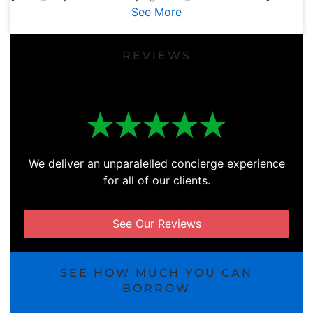
See More
REVIEWS
We deliver an unparalelled concierge experience
for all of our clients.
See Our Reviews
SEE HOW MUCH YOU CAN
BORROW