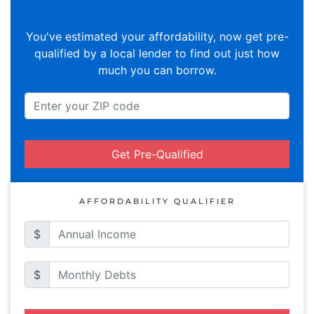
You've estimated your affordability, now get pre-
qualified by a local lender to find out just how
much you can borrow.
Get Pre-Qualified
AFFORDABILITY QUALIFIER
$
$