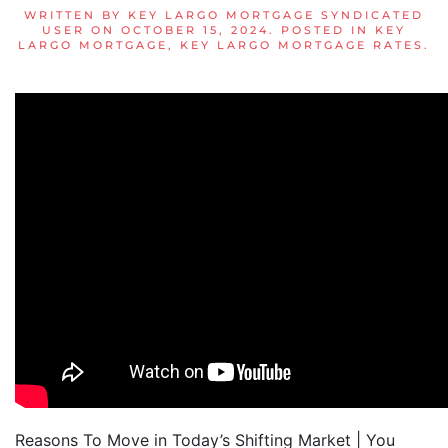
WRITTEN BY
KEY LARGO MORTGAGE SYNDICATED
USER
ON
OCTOBER 15, 2024
. POSTED IN
KEY
LARGO MORTGAGE
,
KEY LARGO MORTGAGE RATES
.
Reasons To Move in Today’s Shifting Market | You