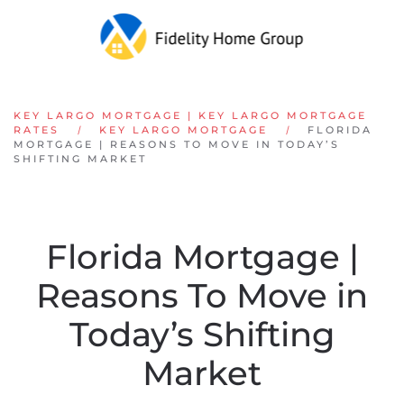
Skip to main content
KEY LARGO MORTGAGE | KEY LARGO MORTGAGE
RATES
KEY LARGO MORTGAGE
FLORIDA
MORTGAGE | REASONS TO MOVE IN TODAY’S
SHIFTING MARKET
Florida Mortgage |
Reasons To Move in
Today’s Shifting
Market