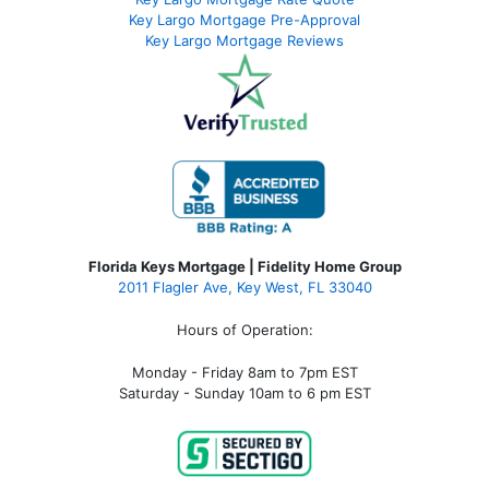
Key Largo Mortgage Pre-Approval
Key Largo Mortgage Reviews
Florida Keys Mortgage | Fidelity Home Group
2011 Flagler Ave, Key West, FL 33040
Hours of Operation:
Monday - Friday 8am to 7pm EST
Saturday - Sunday 10am to 6 pm EST