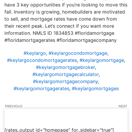
have 3 key opportunities if you’re looking to move this
fall. Inventory is growing, homebuilders are motivated
to sell, and mortgage rates have come down from
their recent peak. Let’s connect if you want more
information. NMLS ID 1834853 #floridamortgage
#floridamortgagerates #floridamortgagecompany
#keylargo
,
#keylargocondomortgage
,
#keylargocondomortgagerates
,
#keylargomortgage
,
#keylargomortgagebroker
,
#keylargomortgagecalculator
,
#keylargomortgagecompany
,
#keylargomortgagerates
,
#keylargomortgages
PREVIOUS
NEXT
[rates_output id="homepage" for_sidebar="true"]