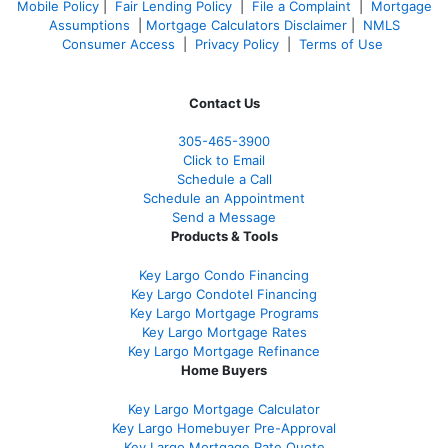
Mobile Policy
|
Fair Lending Policy
|
File a Complaint
|
Mortgage
Assumptions
|
Mortgage Calculators Disclaimer
|
NMLS
Consumer Access
|
Privacy Policy
|
Terms of Use
Contact Us
305-465-3900
Click to Email
Schedule a Call
Schedule an Appointment
Send a Message
Products & Tools
Key Largo Condo Financing
Key Largo Condotel Financing
Key Largo Mortgage Programs
Key Largo Mortgage Rate
s
Key Largo Mortgage Refinance
Home Buyers
Key Largo Mortgage Calculator
Key Largo Homebuyer Pre-Approval
Key Largo Mortgage Rate Quote