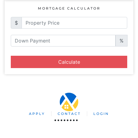
MORTGAGE CALCULATOR
$
%
Calculate
APPLY
CONTACT
LOGIN