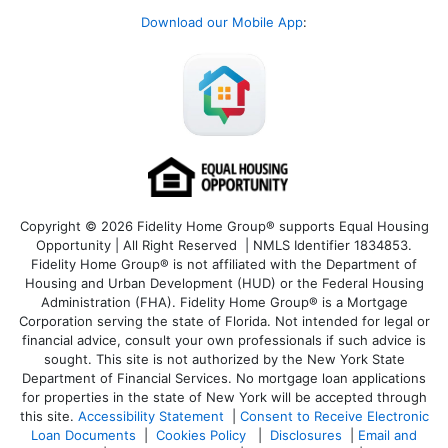
Download our Mobile App
:
Copyright © 2026 Fidelity Home Group® supports Equal Housing
Opportunity | All Right Reserved | NMLS Identifier 1834853.
Fidelity Home Group® is not affiliated with the Department of
Housing and Urban Development (HUD) or the Federal Housing
Administration (FHA). Fidelity Home Group® is a Mortgage
Corporation serving the state of Florida. Not intended for legal or
financial advice, consult your own professionals if such advice is
sought. T
his site is not authorized by the New York State
Department of Financial Services. No mortgage loan applications
for properties in the state of New York will be accepted through
this site.
Accessibility Statement
|
Consent to Receive Electronic
Loan Documents
|
Cookies Policy
|
Disclosures
|
Email and