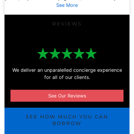
See More
REVIEWS
We deliver an unparalelled concierge experience
for all of our clients.
See Our Reviews
SEE HOW MUCH YOU CAN
BORROW