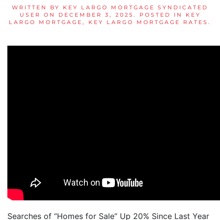
WRITTEN BY
KEY LARGO MORTGAGE SYNDICATED
USER
ON
DECEMBER 3, 2025
. POSTED IN
KEY
LARGO MORTGAGE
,
KEY LARGO MORTGAGE RATES
.
Searches of “Homes for Sale” Up 20% Since Last Year