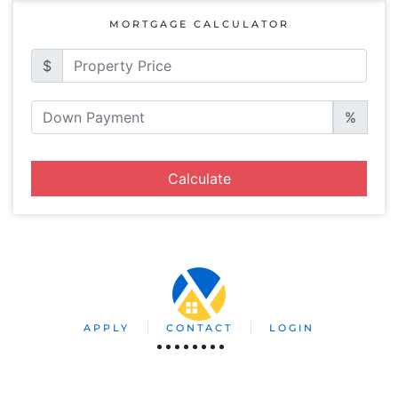
MORTGAGE CALCULATOR
$
%
Calculate
APPLY
CONTACT
LOGIN