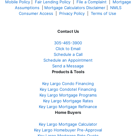
Mobile Policy
|
Fair Lending Policy
|
File a Complaint
|
Mortgage
Assumptions
|
Mortgage Calculators Disclaimer
|
NMLS
Consumer Access
|
Privacy Policy
|
Terms of Use
Contact Us
305-465-3900
Click to Email
Schedule a Call
Schedule an Appointment
Send a Message
Products & Tools
Key Largo Condo Financing
Key Largo Condotel Financing
Key Largo Mortgage Programs
Key Largo Mortgage Rate
s
Key Largo Mortgage Refinance
Home Buyers
Key Largo Mortgage Calculator
Key Largo Homebuyer Pre-Approval
Key Largo Mortgage Rate Quote