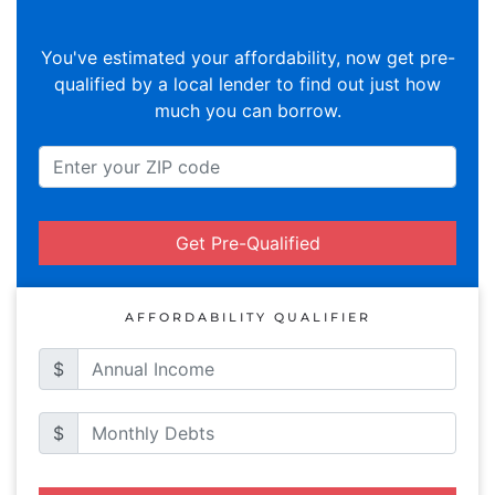
You've estimated your affordability, now get pre-
qualified by a local lender to find out just how
much you can borrow.
Get Pre-Qualified
AFFORDABILITY QUALIFIER
$
$