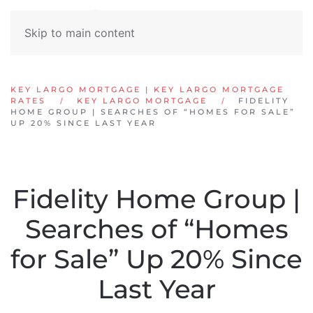
Skip to main content
KEY LARGO MORTGAGE | KEY LARGO MORTGAGE
RATES
KEY LARGO MORTGAGE
FIDELITY
HOME GROUP | SEARCHES OF “HOMES FOR SALE”
UP 20% SINCE LAST YEAR
Fidelity Home Group |
Searches of “Homes
for Sale” Up 20% Since
Last Year