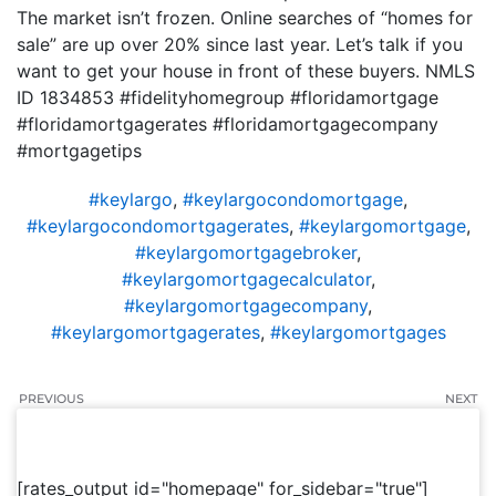
The market isn’t frozen. Online searches of “homes for
sale” are up over 20% since last year. Let’s talk if you
want to get your house in front of these buyers. NMLS
ID 1834853 #fidelityhomegroup #floridamortgage
#floridamortgagerates #floridamortgagecompany
#mortgagetips
#keylargo
,
#keylargocondomortgage
,
#keylargocondomortgagerates
,
#keylargomortgage
,
#keylargomortgagebroker
,
#keylargomortgagecalculator
,
#keylargomortgagecompany
,
#keylargomortgagerates
,
#keylargomortgages
PREVIOUS
NEXT
[rates_output id="homepage" for_sidebar="true"]