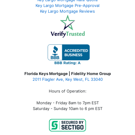
Key Largo Mortgage Pre-Approval
Key Largo Mortgage Reviews
Florida Keys Mortgage | Fidelity Home Group
2011 Flagler Ave, Key West, FL 33040
Hours of Operation:
Monday - Friday 8am to 7pm EST
Saturday - Sunday 10am to 6 pm EST