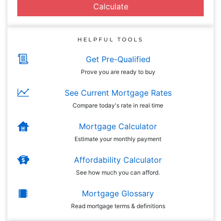
Calculate
HELPFUL TOOLS
Get Pre-Qualified
Prove you are ready to buy
See Current Mortgage Rates
Compare today's rate in real time
Mortgage Calculator
Estimate your monthly payment
Affordability Calculator
See how much you can afford.
Mortgage Glossary
Read mortgage terms & definitions